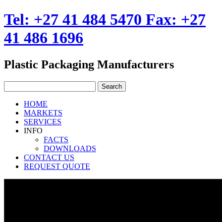
Tel: +27 41 484 5470 Fax: +27
41 486 1696
Plastic Packaging Manufacturers
HOME
MARKETS
SERVICES
INFO
FACTS
DOWNLOADS
CONTACT US
REQUEST QUOTE