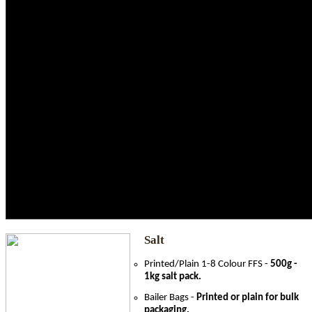
Automotive
Confectionery
Dairy
Juice
Pharmaceuticals
Retail
Salt
Poultry
Fishing
Fresh Produce
Grains
Beverages
Salt
Printed/Plain 1-8 Colour FFS -
500g -
1kg salt pack.
Bailer Bags -
Printed or plain for bulk
packaging.